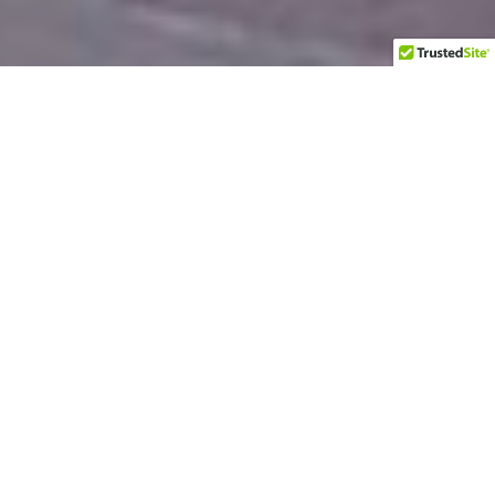
About
Let me introduce myself.
People call me
Praveen
or
PravMan
. I am an ailurophile,