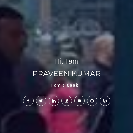
Hi, I am
PRAVEEN KUMAR
I am a
Mentor